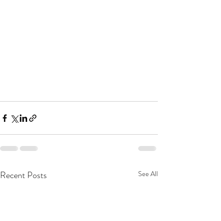
Recent Posts
See All