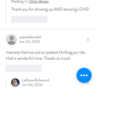
Replying to
Tiffany Bryant
Thank you for showing up AND showing LOVE!
Like
Reply
andrekirkendoll
Jun 04, 2024
Insanely hilarious action packed thrilling joy ride. 
Had a wonderful time. Thanks so much. 
Like
Reply
LaWana Richmond
Jun 04, 2024
Replying to
andrekirkendoll
Thank you so much.  I’m glad you enjoyed and 
welcome to the community. 
Like
Reply