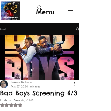
Menu
Post
LaWana Richmond
May 27, 2024
1 min read
Bad Boys Screening 6/3
Updated:
May 28, 2024
Rated NaN out of 5 stars.