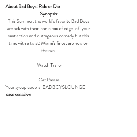
About Bad Boys: Ride or Die
Synopsis:
This Summer, the world’s favorite Bad Boys 
are ack with their iconic mix of edge-of-your 
seat action and outrageous comedy but this 
time with a twist: Miami’s finest are now on 
the run. 
 Watch Trailer
Get Passes
Your group code is: BADBOYSLOUNGE 
case sensitive