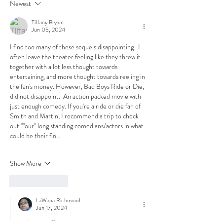
Newest
Tiffany Bryant
Jun 05, 2024
I find too many of these sequels disappointing.  I 
often leave the theater feeling like they threw it 
together with a lot less thought towards 
entertaining, and more thought towards reeling in 
the fan's money. However, Bad Boys Ride or Die, 
did not disappoint.  An action packed movie with 
just enough comedy. If you're a ride or die fan of 
Smith and Martin, I recommend a trip to check 
out ""our" long standing comedians/actors in what 
could be their fin…
Show More
Like
Reply
LaWana Richmond
Jun 17, 2024