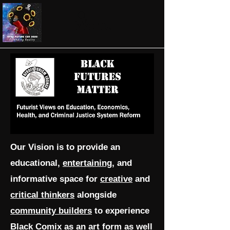
Menu
Our Vision is to provide an
educational,
entertaining
, and
informative space for
creative
and
critical thinkers
alongside
community builders
to experience
Black Comix as an art form as well