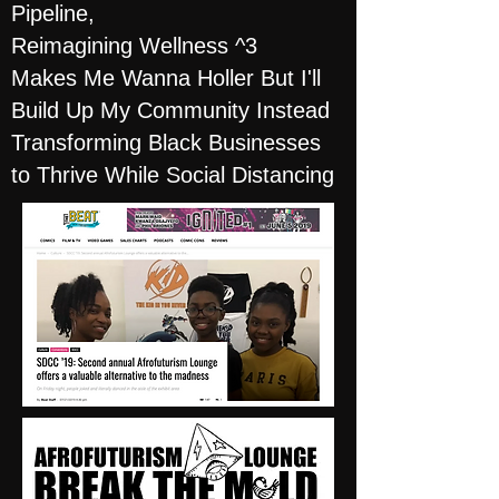
Pipeline,
Reimagining Wellness ^3
Makes Me Wanna Holler But I'll
Build Up My Community Instead
Transforming Black Businesses
to Thrive While Social Distancing