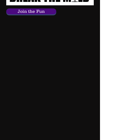
Join the Fun