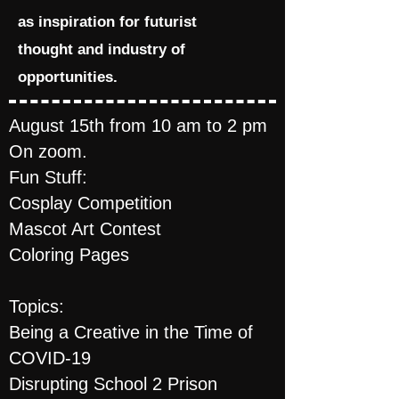
as inspiration for futurist
thought and industry of
opportunities.
August 15th from 10 am to 2 pm
On zoom.
Fun Stuff:
Cosplay Competition
Mascot Art Contest
Coloring Pages
Topics:
Being a Creative in the Time of
COVID-19
Disrupting School 2 Prison